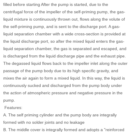
filled before starting After the pump is started, due to the
centrifugal force of the impeller of the self-priming pump, the gas-
liquid mixture is continuously thrown out, flows along the volute of
the self-priming pump, and is sent to the discharge port. A gas-
liquid separation chamber with a wide cross-section is provided at
the liquid discharge port, so after the mixed liquid enters the gas-
liquid separation chamber, the gas is separated and escaped, and
is discharged from the liquid discharge pipe and the exhaust pipe.
The degassed liquid flows back to the impeller inlet along the outer
passage of the pump body due to its high specific gravity, and
mixes the air again to form a mixed liquid. In this way, the liquid is
continuously sucked and discharged from the pump body under
the action of atmospheric pressure and negative pressure in the
pump.
Features:
A. The self priming cylinder and the pump body are integrally
formed with no solder joints and no leakage
B. The middle cover is integrally formed and adopts a "reinforced