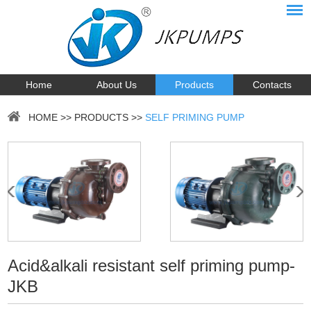
Home
About Us
Products
Contacts
HOME
>>
PRODUCTS
>>
SELF PRIMING PUMP
Acid&alkali resistant self priming pump-
JKB