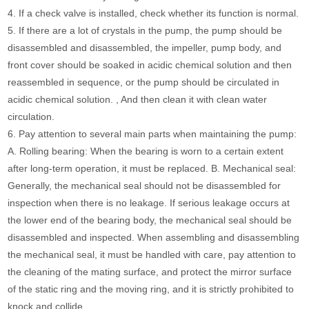
4. If a check valve is installed, check whether its function is normal.
5. If there are a lot of crystals in the pump, the pump should be
disassembled and disassembled, the impeller, pump body, and
front cover should be soaked in acidic chemical solution and then
reassembled in sequence, or the pump should be circulated in
acidic chemical solution. , And then clean it with clean water
circulation.
6. Pay attention to several main parts when maintaining the pump:
A. Rolling bearing: When the bearing is worn to a certain extent
after long-term operation, it must be replaced. B. Mechanical seal:
Generally, the mechanical seal should not be disassembled for
inspection when there is no leakage. If serious leakage occurs at
the lower end of the bearing body, the mechanical seal should be
disassembled and inspected. When assembling and disassembling
the mechanical seal, it must be handled with care, pay attention to
the cleaning of the mating surface, and protect the mirror surface
of the static ring and the moving ring, and it is strictly prohibited to
knock and collide.