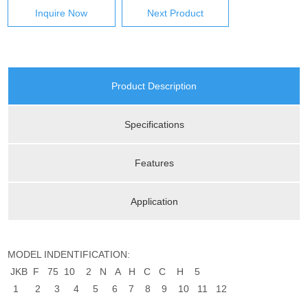
Inquire Now
Next Product
Product Description
Specifications
Features
Application
MODEL INDENTIFICATION:
JKB F 75 10 2 N A H C C H 5
1 2 3 4 5 6 7 8 9 10 11 12