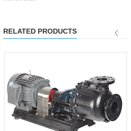
RELATED PRODUCTS