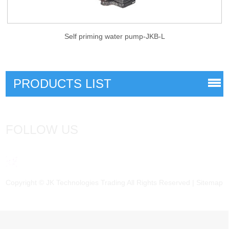
Self priming water pump-JKB-L
PRODUCTS LIST
FOLLOW US
Copyright © JK Technologies Trading All Rights Reserved |
Sitemap