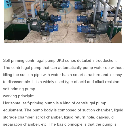
Self priming centrifugal pump-JKB series detailed introdduction:
The centrifugal pump that can automatically pump water up without
filling the suction pipe with water has a smart structure and is easy
to disassemble. It is a widely used type of acid and alkali resistant
self priming pump.
working principle:
Horizontal self-priming pump is a kind of centrifugal pump
equipment. The pump body is composed of suction chamber, liquid
storage chamber, scroll chamber, liquid return hole, gas-liquid
separation chamber, etc. The basic principle is that the pump is