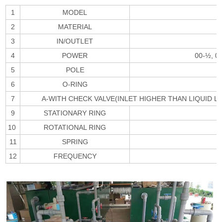
1
MODEL
2
MATERIAL
3
IN/OUTLET
4
POWER
00-½, 0
5
POLE
6
O-RING
7
A-WITH CHECK VALVE(INLET HIGHER THAN LIQUID L
9
STATIONARY RING
10
ROTATIONAL RING
11
SPRING
12
FREQUENCY