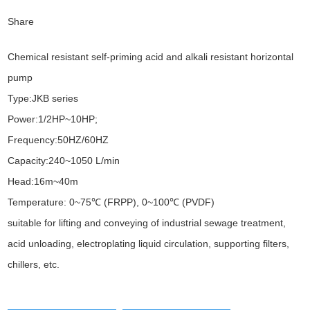
Share
Chemical resistant self-priming acid and alkali resistant horizontal
pump
Type:JKB series
Power:1/2HP~10HP;
Frequency:50HZ/60HZ
Capacity:240~1050 L/min
Head:16m~40m
Temperature: 0~75℃ (FRPP), 0~100℃ (PVDF)
suitable for lifting and conveying of industrial sewage treatment,
acid unloading, electroplating liquid circulation, supporting filters,
chillers, etc.