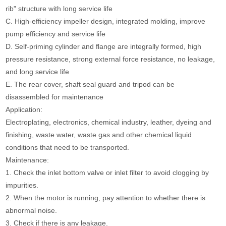
rib" structure with long service life
C. High-efficiency impeller design, integrated molding, improve
pump efficiency and service life
D. Self-priming cylinder and flange are integrally formed, high
pressure resistance, strong external force resistance, no leakage,
and long service life
E. The rear cover, shaft seal guard and tripod can be
disassembled for maintenance
Application:
Electroplating, electronics, chemical industry, leather, dyeing and
finishing, waste water, waste gas and other chemical liquid
conditions that need to be transported.
Maintenance:
1. Check the inlet bottom valve or inlet filter to avoid clogging by
impurities.
2. When the motor is running, pay attention to whether there is
abnormal noise.
3. Check if there is any leakage.