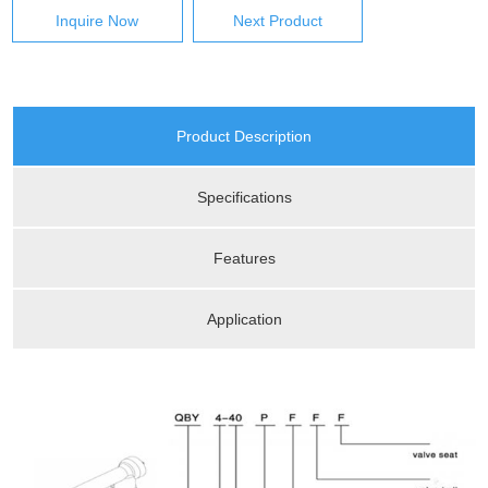
Inquire Now
Next Product
Product Description
Specifications
Features
Application