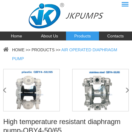
Home
About Us
Products
Contacts
HOME
>>
PRODUCTS
>>
AIR OPERATED DIAPHRAGM
PUMP
High temperature resistant diaphragm
pump-QBY4-50/65