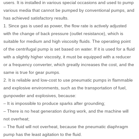
users. It is installed in various special occasions and used to pump
various media that cannot be pumped by conventional pumps, and
has achieved satisfactory results.
1. Since gas is used as power, the flow rate is actively adjusted
with the change of back pressure (outlet resistance), which is
suitable for medium and high viscosity fluids. The operating point
of the centrifugal pump is set based on water. If it is used for a fluid
with a slightly higher viscosity, it must be equipped with a reducer
or a frequency converter, which greatly increases the cost, and the
same is true for gear pumps.
2. It is reliable and low-cost to use pneumatic pumps in flammable
and explosive environments, such as the transportation of fuel,
gunpowder and explosives, because:
– It is impossible to produce sparks after grounding;
– There is no heat generation during work, and the machine will
not overheat;
– The fluid will not overheat, because the pneumatic diaphragm
pump has the least agitation to the fluid.