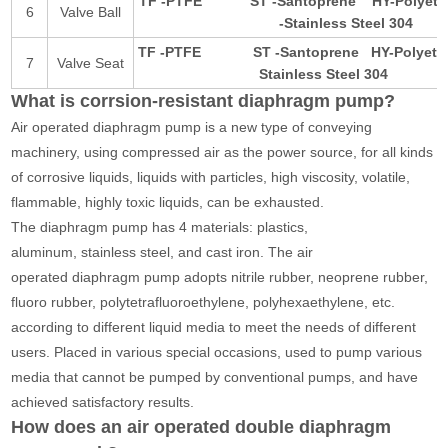
TF -PTFE
ST -Santoprene
HY-Polye
6
Valve Ball
-Stainless Steel 304
TF -PTFE
ST -Santoprene
HY-Polye
7
Valve Seat
Stainless Steel 3
What is corrsion-resistant diaphragm pump?
Air operated diaphragm pump is a new type of conveying
machinery, using compressed air as the power source, for all kinds
of corrosive liquids, liquids with particles, high viscosity, volatile,
flammable, highly toxic liquids, can be exhausted.
The diaphragm pump has 4 materials: plastics,
aluminum, stainless steel, and cast iron. The air
operated diaphragm pump adopts nitrile rubber, neoprene rubber,
fluoro rubber, polytetrafluoroethylene, polyhexaethylene, etc.
according to different liquid media to meet the needs of different
users. Placed in various special occasions, used to pump various
media that cannot be pumped by conventional pumps, and have
achieved satisfactory results.
How does an air operated double diaphragm