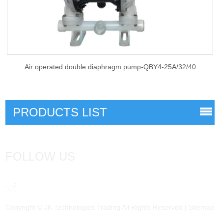
Air operated double diaphragm pump-QBY4-25A/32/40
PRODUCTS LIST
FOLLOW US
Copyright © JK Technologies Trading All Rights Reserved |
Sitemap