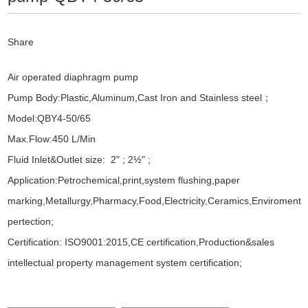
Share
Air operated diaphragm pump
Pump Body:Plastic,Aluminum,Cast Iron and Stainless steel；
Model:QBY4-50/65
Max.Flow:450 L/Min
Fluid Inlet&Outlet size: 2" ; 2½" ;
Application:Petrochemical,print,system flushing,paper
marking,Metallurgy,Pharmacy,Food,Electricity,Ceramics,Enviroment
pertection;
Certification: ISO9001:2015,CE certification,Production&sales
intellectual property management system certification;