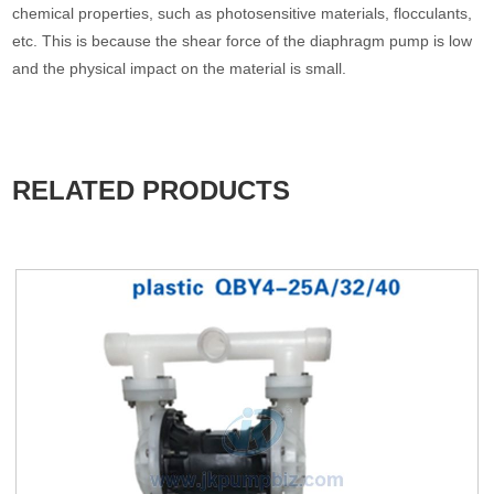
chemical properties, such as photosensitive materials, flocculants,
etc. This is because the shear force of the diaphragm pump is low
and the physical impact on the material is small.
RELATED PRODUCTS