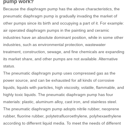
pump work?
Because the diaphragm pump has the above characteristics, the
pneumatic diaphragm pump is gradually invading the market of
other pumps since its birth and occupying a part of it. For example:
air operated diaphragm pumps in the painting and ceramic
industries have an absolute dominant position, while in some other
industries, such as environmental protection, wastewater
treatment, construction, sewage, and fine chemicals are expanding
its market share, and other pumps are not available. Alternative
status.
The pneumatic diaphragm pump uses compressed gas as the
power source, and can be exhausted for all kinds of corrosive
liquids, liquids with particles, high viscosity, volatile, flammable, and
highly toxic liquids. The pneumatic diaphragm pump has four
materials: plastic, aluminum alloy, cast iron, and stainless steel.
The pneumatic diaphragm pump adopts nitrile rubber, neoprene
rubber, fluorine rubber, polytetrafluoroethylene, polyhexaethylene
according to different liquid media. To meet the needs of different