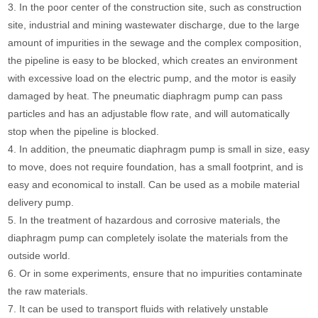
3. In the poor center of the construction site, such as construction
site, industrial and mining wastewater discharge, due to the large
amount of impurities in the sewage and the complex composition,
the pipeline is easy to be blocked, which creates an environment
with excessive load on the electric pump, and the motor is easily
damaged by heat. The pneumatic diaphragm pump can pass
particles and has an adjustable flow rate, and will automatically
stop when the pipeline is blocked.
4. In addition, the pneumatic diaphragm pump is small in size, easy
to move, does not require foundation, has a small footprint, and is
easy and economical to install. Can be used as a mobile material
delivery pump.
5. In the treatment of hazardous and corrosive materials, the
diaphragm pump can completely isolate the materials from the
outside world.
6. Or in some experiments, ensure that no impurities contaminate
the raw materials.
7. It can be used to transport fluids with relatively unstable