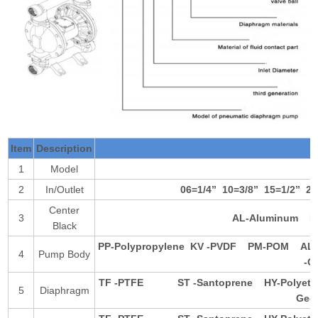
Item
Description
1
Model
2
In/Outlet
06=1/4
”
10=3/8
”
15=1/2
”
20
Center
3
AL-Aluminum
P
Black
PP-Polypropylene
KV -PVDF
PM-POM
AL
4
Pump Body
-
TF -PTFE
ST -Santoprene
HY-Polye
5
Diaphragm
Ge